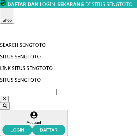
DAFTAR DAN
LOGIN
SEKARANG
DI SITUS SENGTOTO
Shop
SEARCH SENGTOTO
SITUS SENGTOTO
LINK SITUS SENGTOTO
SITUS SENGTOTO
Account
LOGIN
DAFTAR