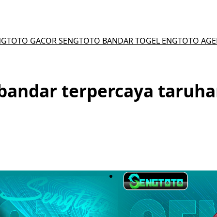
NGTOTO GACOR
SENGTOTO BANDAR TOGEL
ENGTOTO AGE
bandar terpercaya taruha