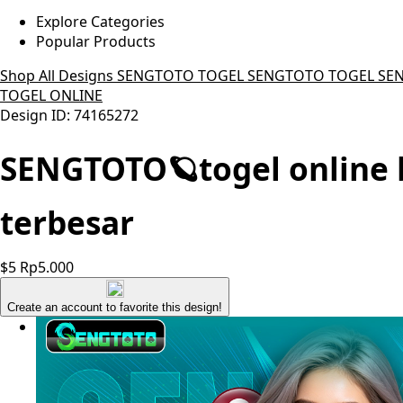
Explore Categories
Popular Products
Shop All Designs
SENGTOTO
TOGEL
SENGTOTO TOGEL
SE
TOGEL ONLINE
Design ID: 74165272
SENGTOTO🪐togel online 
terbesar
$5
Rp5.000
Create an account to favorite this design!