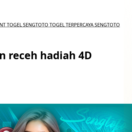
NT TOGEL
SENGTOTO TOGEL TERPERCAYA
SENGTOTO
n receh hadiah 4D