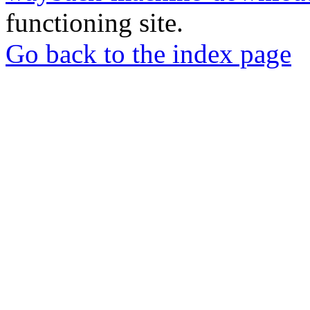
functioning site.
Go back to the index page