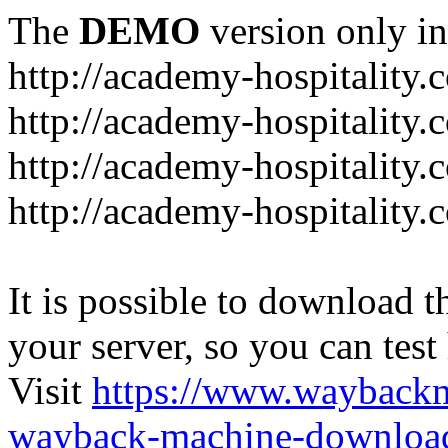
The
DEMO
version only in
http://academy-hospitality.
http://academy-hospitality.
http://academy-hospitality.
http://academy-hospitality.
It is possible to download th
your server, so you can test
Visit
https://www.wayback
wayback-machine-download