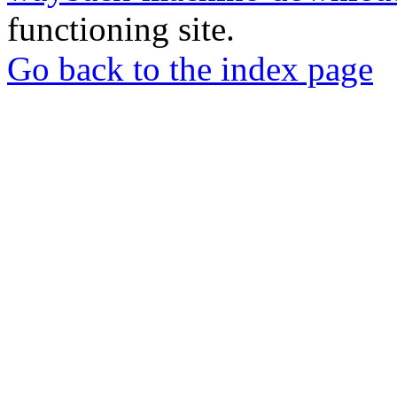
functioning site.
Go back to the index page