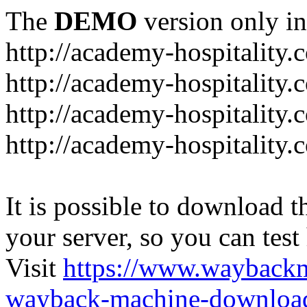
The
DEMO
version only in
http://academy-hospitality.
http://academy-hospitality.
http://academy-hospitality.
http://academy-hospitality.
It is possible to download th
your server, so you can test
Visit
https://www.wayback
wayback-machine-download