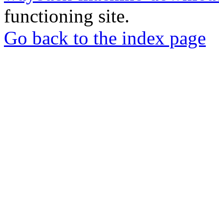
functioning site.
Go back to the index page