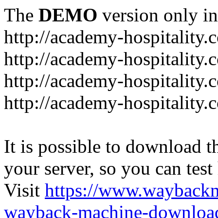
The
DEMO
version only in
http://academy-hospitality.
http://academy-hospitality.
http://academy-hospitality.
http://academy-hospitality.
It is possible to download th
your server, so you can test
Visit
https://www.wayback
wayback-machine-download