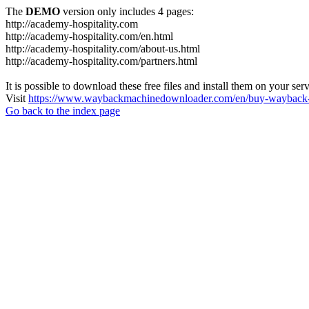
The
DEMO
version only includes 4 pages:
http://academy-hospitality.com
http://academy-hospitality.com/en.html
http://academy-hospitality.com/about-us.html
http://academy-hospitality.com/partners.html
It is possible to download these free files and install them on your ser
Visit
https://www.waybackmachinedownloader.com/en/buy-wayback-
Go back to the index page