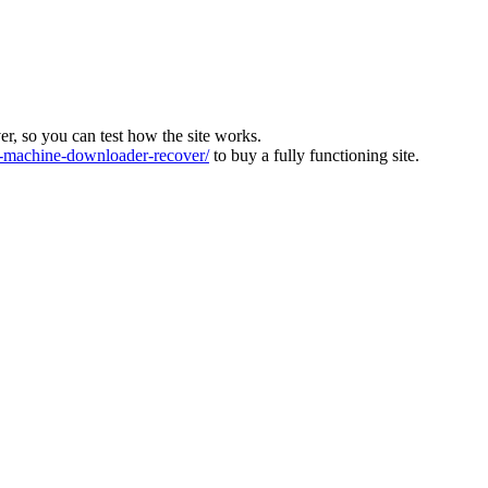
ver, so you can test how the site works.
machine-downloader-recover/
to buy a fully functioning site.