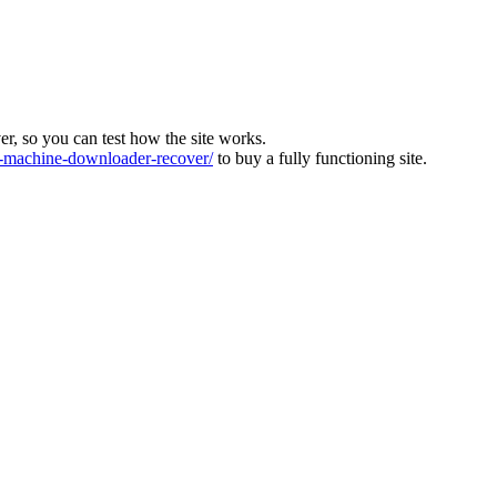
ver, so you can test how the site works.
machine-downloader-recover/
to buy a fully functioning site.