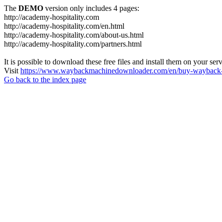
The
DEMO
version only includes 4 pages:
http://academy-hospitality.com
http://academy-hospitality.com/en.html
http://academy-hospitality.com/about-us.html
http://academy-hospitality.com/partners.html
It is possible to download these free files and install them on your ser
Visit
https://www.waybackmachinedownloader.com/en/buy-wayback-
Go back to the index page